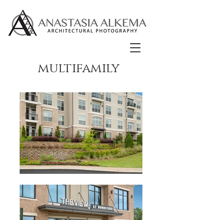
multifamily