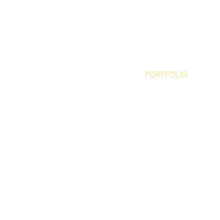
PORTFOLIO