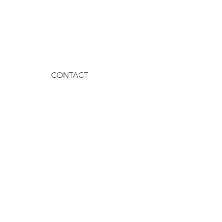
CONTACT