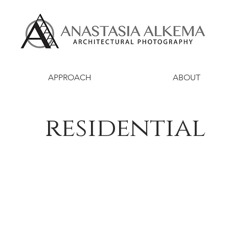
APPROACH
ABOUT
residential