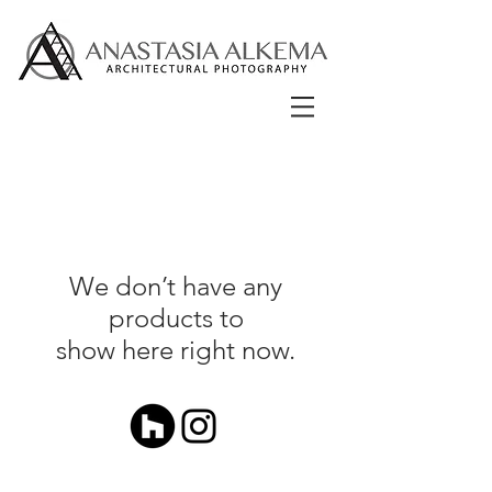
We don’t have any
products to
show here right now.